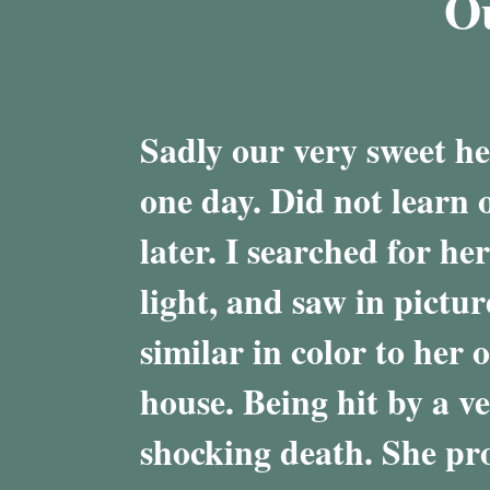
O
Sadly our very sweet he
one day. Did not learn o
later. I searched for he
light, and saw in pictu
similar in color to her 
house. Being hit by a v
shocking death. She pro