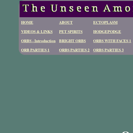
HOME
ABOUT
ECTOPLASM
VIDEOS & LINKS
PET SPIRITS
HODGEPODGE
ORBS - Introduction
BRIGHT ORBS
ORBS WITH FACES 1
ORB PARTIES 1
ORBS PARTIES 2
ORBS PARTIES 3