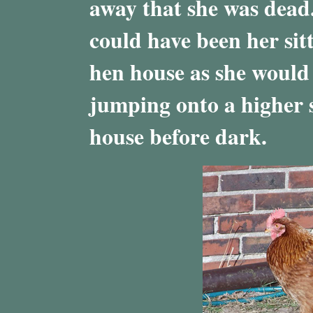
away that she was dead. 
could have been her sit
hen house as she would 
jumping onto a higher s
house before dark.