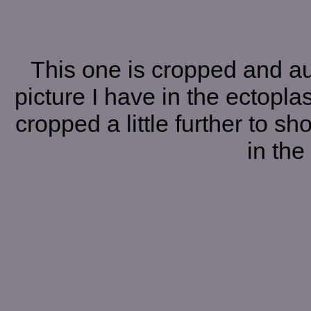
This one is cropped and a
picture I have in the ectoplas
cropped a little further to s
in the