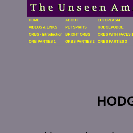
HOME
ABOUT
ECTOPLASM
VIDEOS & LINKS
PET SPIRITS
HODGEPODGE
ORBS - Introduction
BRIGHT ORBS
ORBS WITH FACES 
ORB PARTIES 1
ORBS PARTIES 2
ORBS PARTIES 3
HOD