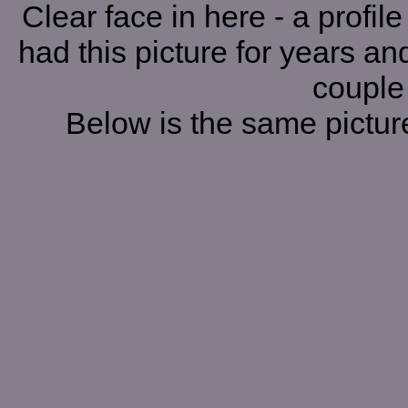
Clear face in here - a profil
had this picture for years and
couple
Below is the same picture