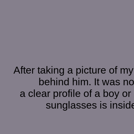
After taking a picture of my
behind him. It was not
a clear profile of a boy 
sunglasses is inside 