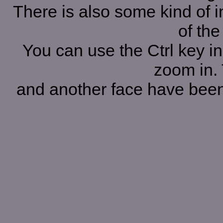
There is also some kind of i
of the
You can use the Ctrl key in
zoom in. 
and another face have been