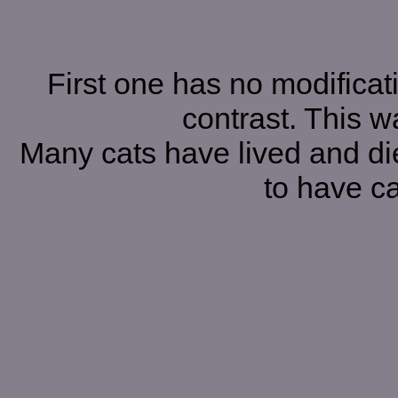
First one has no modificat
contrast. This w
Many cats have lived and die
to have ca