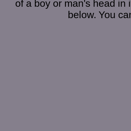
of a boy or man's head in i
below. You can