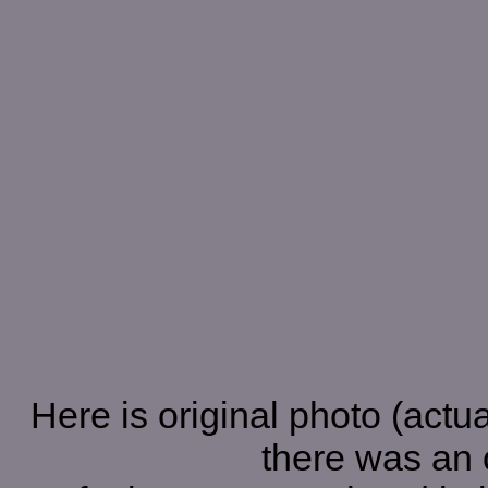
Here is original photo (actual
there was an o