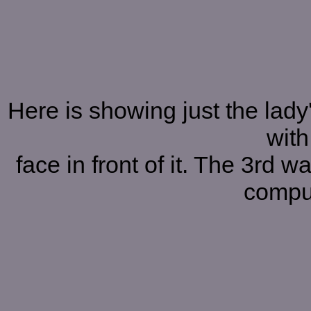
Here is showing just the lady'
with
face in front of it. The 3rd 
comput