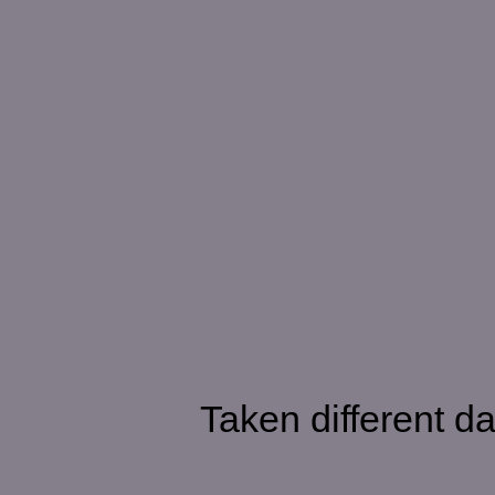
Taken different da