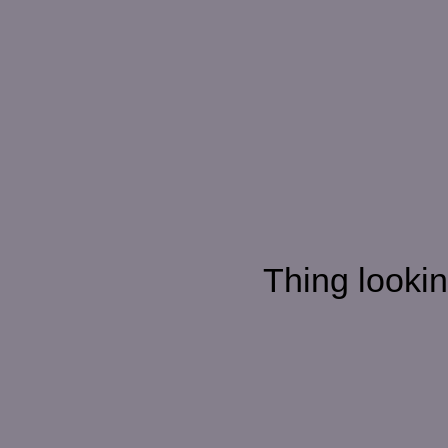
Thing looking d