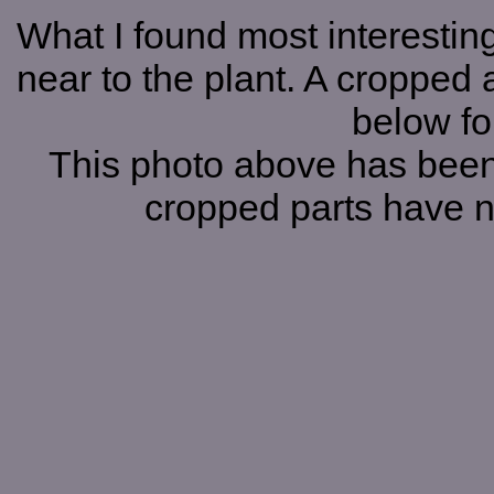
What I found most interesting
near to the plant. A cropped a
below for
This photo above has been
cropped parts have 