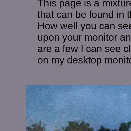
This page is a mixture
that can be found in
How well you can see
upon your monitor an
are a few I can see c
on my desktop monito