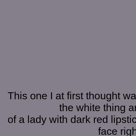
This one I at first thought wa
the white thing a
of a lady with dark red lipsti
face rig