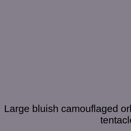
Large bluish camouflaged orb
tentacl