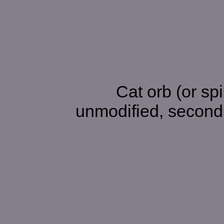
Cat orb (or spirit) hidin
unmodified, second 