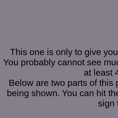
This one is only to give you
You probably cannot see muc
at least 
Below are two parts of this 
being shown. You can hit the
sign 