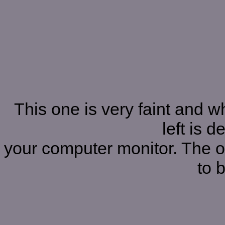
This one is very faint and 
left is 
your computer monitor. The on
to b